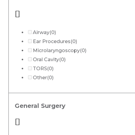
Airway
(0)
Ear Procedures
(0)
Microlaryngoscopy
(0)
Oral Cavity
(0)
TORS
(0)
Other
(0)
General Surgery