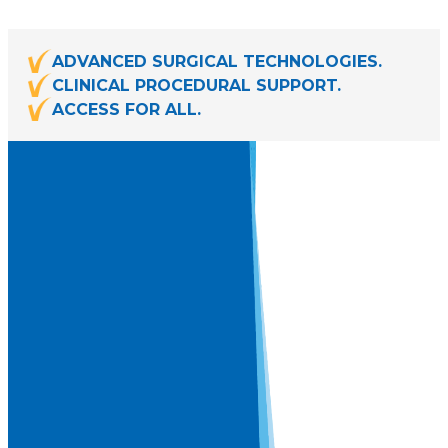
ADVANCED SURGICAL TECHNOLOGIES.
CLINICAL PROCEDURAL SUPPORT.
ACCESS FOR ALL.