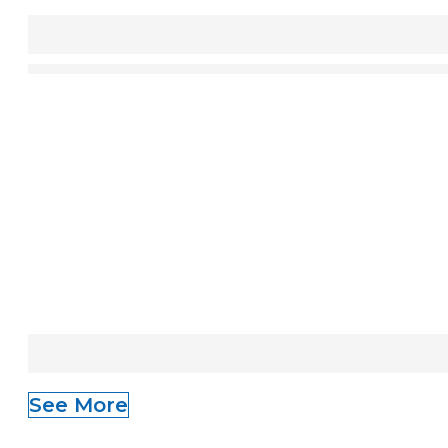
See More