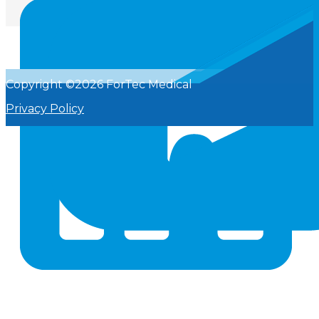
Copyright ©2026 ForTec Medical
Privacy Policy