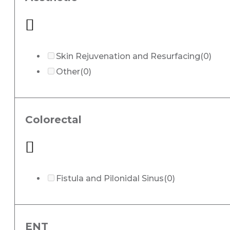
Skin Rejuvenation and Resurfacing
(0)
Other
(0)
Colorectal
Fistula and Pilonidal Sinus
(0)
ENT