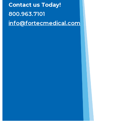
Contact us Today!
800.963.7101
info@fortecmedical.com