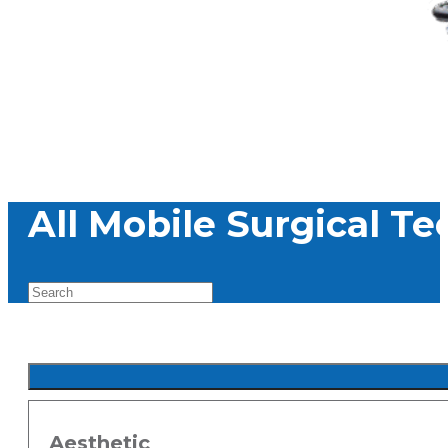
All Mobile Surgical T
Aesthetic