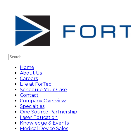
Search
Home
About Us
Careers
Life at ForTec
Schedule Your Case
Contact
Company Overview
Specialties
One Source Partnership
Laser Education
Knowledge & Events
Medical Device Sales