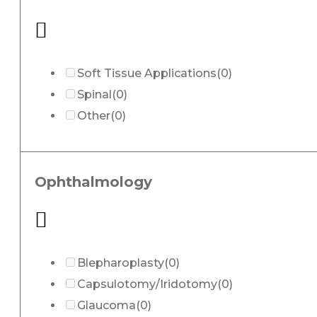
Soft Tissue Applications
(0)
Spinal
(0)
Other
(0)
Ophthalmology
Blepharoplasty
(0)
Capsulotomy/Iridotomy
(0)
Glaucoma
(0)