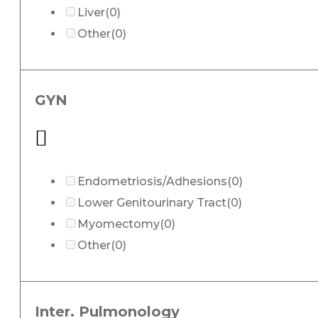
Liver
(0)
Other
(0)
GYN
Endometriosis/Adhesions
(0)
Lower Genitourinary Tract
(0)
Myomectomy
(0)
Other
(0)
Inter. Pulmonology