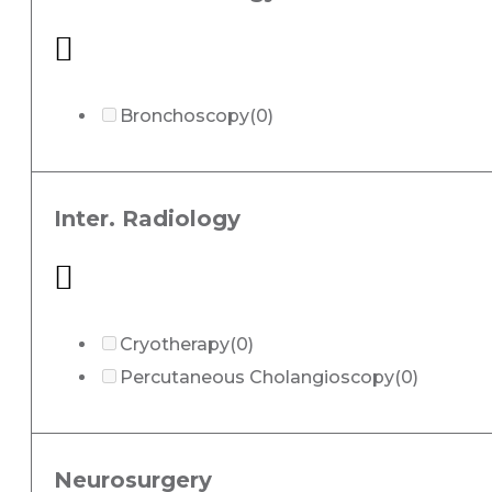
Bronchoscopy
(0)
Inter. Radiology
Cryotherapy
(0)
Percutaneous Cholangioscopy
(0)
Neurosurgery