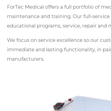
ForTec Medical offers a full portfolio of m
maintenance and training. Our full-service
educational programs, service, repair and 
We focus on service excellence so our cus
immediate and lasting functionality, in pai
manufacturers.