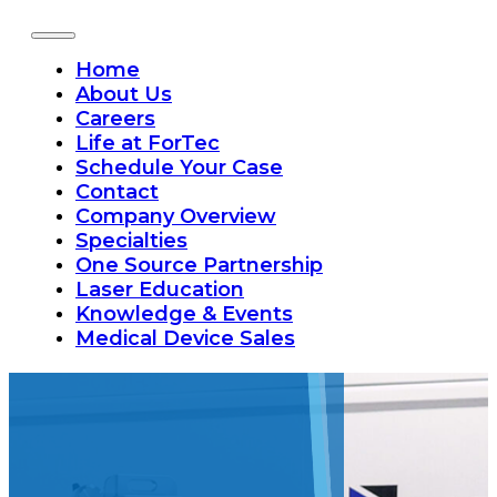
Home
About Us
Careers
Life at ForTec
Schedule Your Case
Contact
Company Overview
Specialties
One Source Partnership
Laser Education
Knowledge & Events
Medical Device Sales