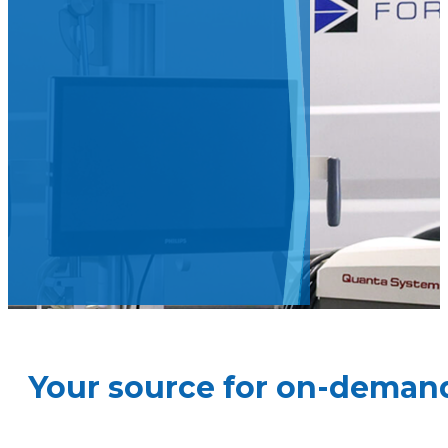
Your source for on-demand