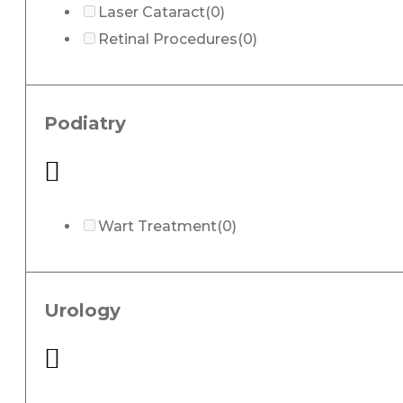
Laser Cataract
(0)
Retinal Procedures
(0)
Podiatry
Wart Treatment
(0)
Urology