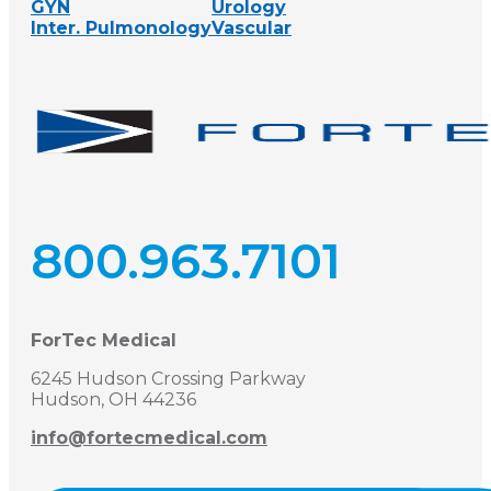
GYN
Urology
Inter. Pulmonology
Vascular
800.963.7101
ForTec Medical
6245 Hudson Crossing Parkway
Hudson, OH 44236
info@fortecmedical.com