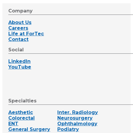
Company
About Us
Careers
Life at ForTec
Contact
Social
LinkedIn
YouTube
Specialties
Aesthetic
Inter. Radiology
Colorectal
Neurosurgery
ENT
Ophthalmology
General Surgery
Podiatry