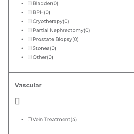
Bladder
(0)
BPH
(0)
Cryotherapy
(0)
Partial Nephrectomy
(0)
Prostate Biopsy
(0)
Stones
(0)
Other
(0)
Vascular
Vein Treatment
(4)