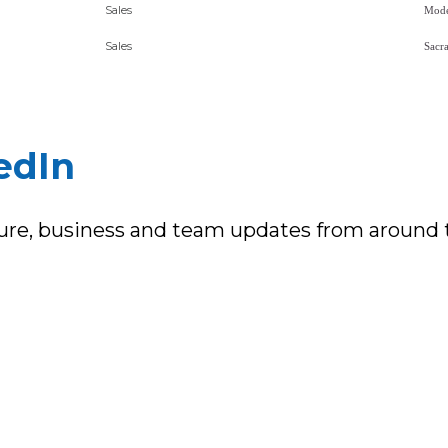
Sales
Sales
edIn
ture, business and team updates from around 