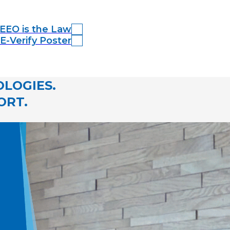
EEO is the Law
E-Verify Poster
LOGIES.
ORT.