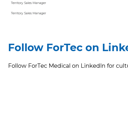
Territory Sales Manager
Territory Sales Manager
Follow ForTec on Link
Follow ForTec Medical on LinkedIn for cul