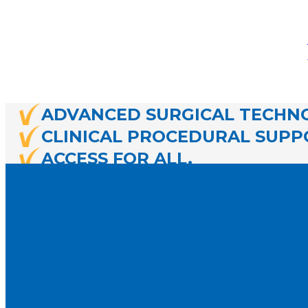
ADVANCED SURGICAL TECHNO
CLINICAL PROCEDURAL SUPP
ACCESS FOR ALL.