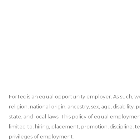
ForTec is an equal opportunity employer. As such, 
religion, national origin, ancestry, sex, age, disabili
state, and local laws. This policy of equal employ
limited to, hiring, placement, promotion, discipline, 
privileges of employment.