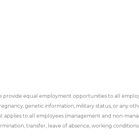
we provide equal employment opportunities to all employ
ty, pregnancy, genetic information, military status, or any 
ment applies to all employees (management and non-mana
termination, transfer, leave of absence, working condition