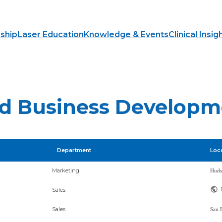
ship
Laser Education
Knowledge & Events
Clinical Insig
and Business Develop
Department
Loc
Marketing
Sales
Sales