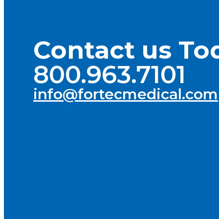
Contact us To
800.963.7101
info@fortecmedical.com