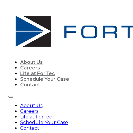
About Us
Careers
Life at ForTec
Schedule Your Case
Contact
About Us
Careers
Life at ForTec
Schedule Your Case
Contact