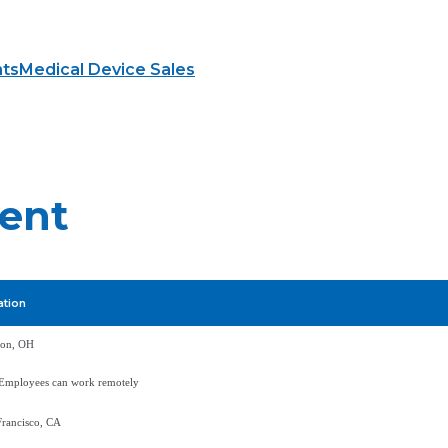
hts
Medical Device Sales
ment
ation