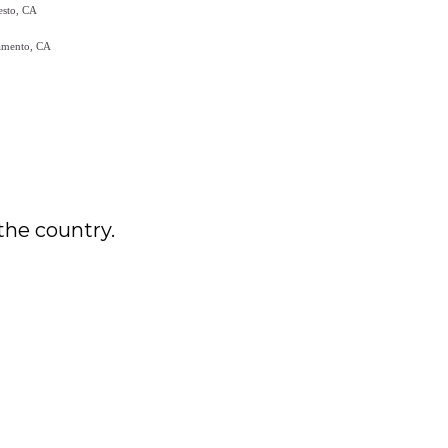
the country.