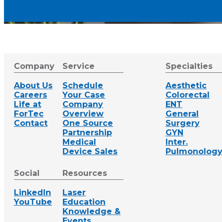
Company
Service
Specialties
About Us
Schedule
Aesthetic
Careers
Your Case
Colorectal
Life at
Company
ENT
ForTec
Overview
General
Contact
One Source
Surgery
Partnership
GYN
Medical
Inter.
Device Sales
Pulmonolog
Social
Resources
LinkedIn
Laser
YouTube
Education
Knowledge &
Events