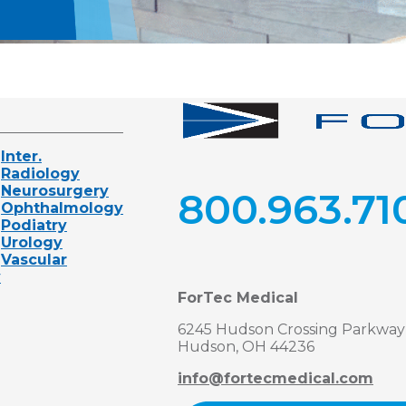
Inter.
Radiology
Neurosurgery
800.963.71
Ophthalmology
Podiatry
Urology
Vascular
y
ForTec Medical
6245 Hudson Crossing Parkway
Hudson, OH 44236
info@fortecmedical.com