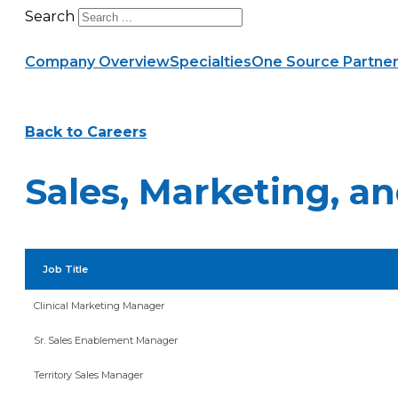
Search
Company Overview
Specialties
One Source Partner
Back to Careers
Sales, Marketing, 
Job Title
Clinical Marketing Manager
Sr. Sales Enablement Manager
Territory Sales Manager