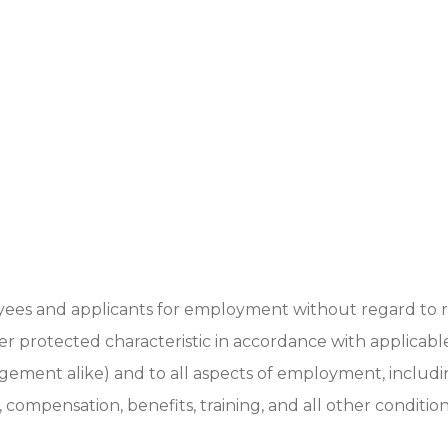
ees and applicants for employment without regard to ra
other protected characteristic in accordance with applicabl
gement alike) and to all aspects of employment, includ
s, compensation, benefits, training, and all other conditio