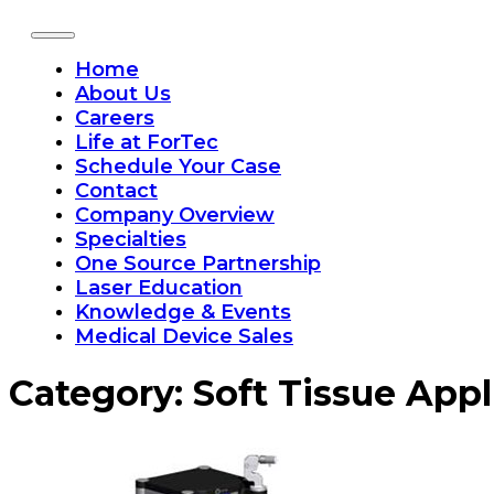
Home
About Us
Careers
Life at ForTec
Schedule Your Case
Contact
Company Overview
Specialties
One Source Partnership
Laser Education
Knowledge & Events
Medical Device Sales
Category:
Soft Tissue Appl