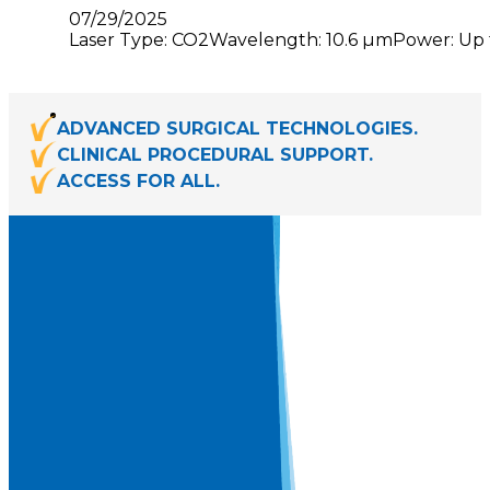
07/29/2025
Laser Type: CO2Wavelength: 10.6 µmPower: Up to
ADVANCED SURGICAL TECHNOLOGIES.
CLINICAL PROCEDURAL SUPPORT.
ACCESS FOR ALL.