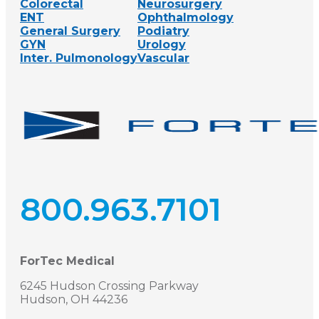
Colorectal
Neurosurgery
ENT
Ophthalmology
General Surgery
Podiatry
GYN
Urology
Inter. Pulmonology
Vascular
800.963.7101
ForTec Medical
6245 Hudson Crossing Parkway
Hudson, OH 44236