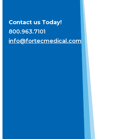
Contact us Today!
800.963.7101
info@fortecmedical.com