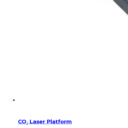
CO₂ Laser Platform