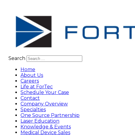
Search
Home
About Us
Careers
Life at ForTec
Schedule Your Case
Contact
Company Overview
Specialties
One Source Partnership
Laser Education
Knowledge & Events
Medical Device Sales