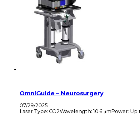
OmniGuide – Neurosurgery
07/29/2025
Laser Type: CO2Wavelength: 10.6 μmPower: Up to