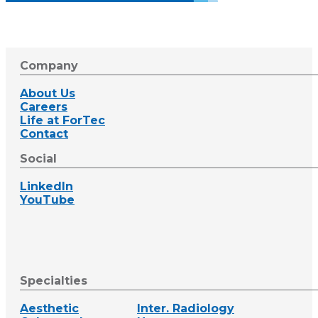
Company
About Us
Careers
Life at ForTec
Contact
Social
LinkedIn
YouTube
Specialties
Aesthetic
Inter. Radiology