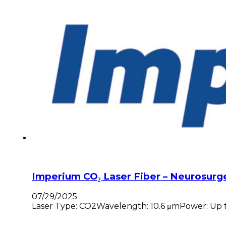
Imperium CO₂ Laser Fiber – Neurosurg
07/29/2025
Laser Type: CO2Wavelength: 10.6 μmPower: Up to