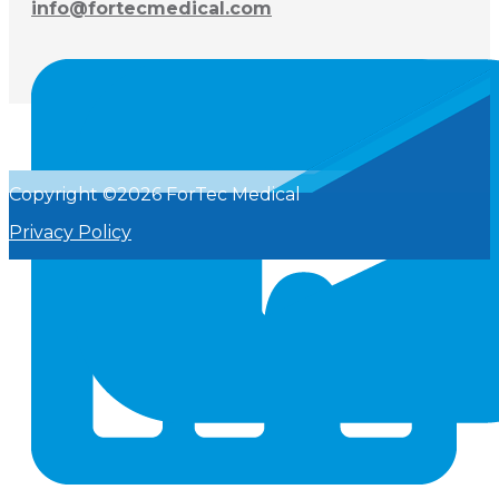
info@fortecmedical.com
Copyright ©2026 ForTec Medical
Privacy Policy