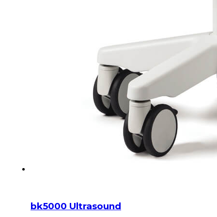
bk5000 Ultrasound