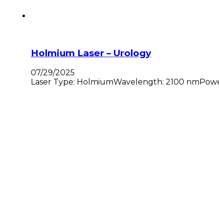
Holmium Laser – Urology
07/29/2025
Laser Type: HolmiumWavelength: 2100 nmPower: 3