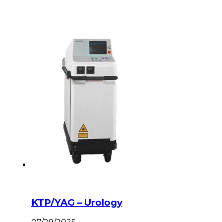
KTP/YAG – Urology