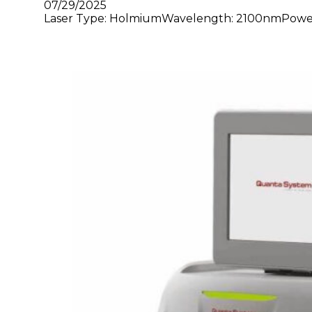
07/29/2025
Laser Type: HolmiumWavelength: 2100nmPower: 3