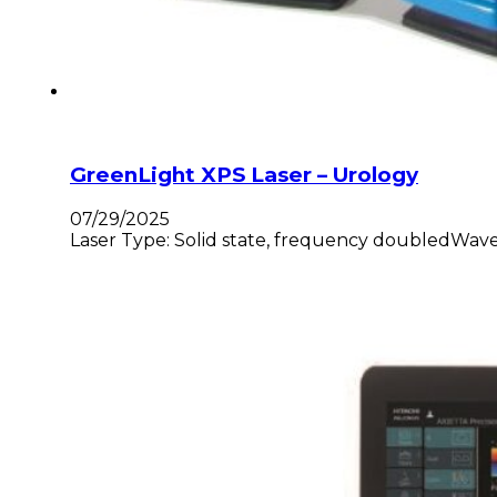
GreenLight XPS Laser – Urology
07/29/2025
Laser Type: Solid state, frequency doubledWavel