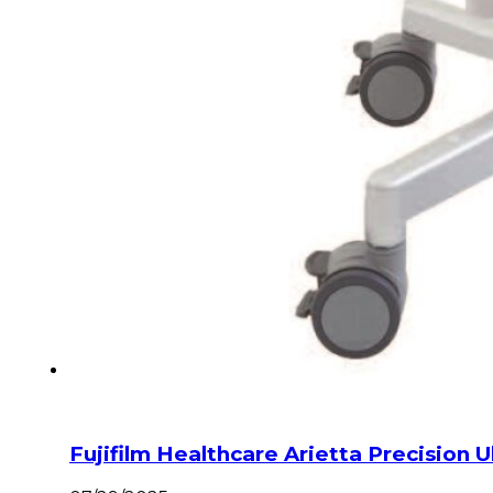
Fujifilm Healthcare Arietta Precision 