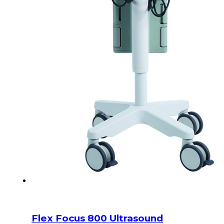
Flex Focus 800 Ultrasound