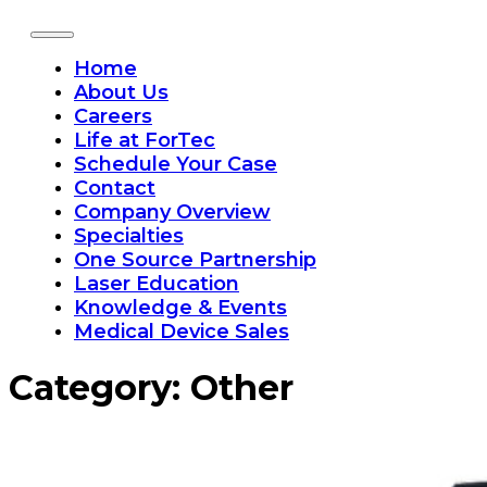
Home
About Us
Careers
Life at ForTec
Schedule Your Case
Contact
Company Overview
Specialties
One Source Partnership
Laser Education
Knowledge & Events
Medical Device Sales
Category:
Other