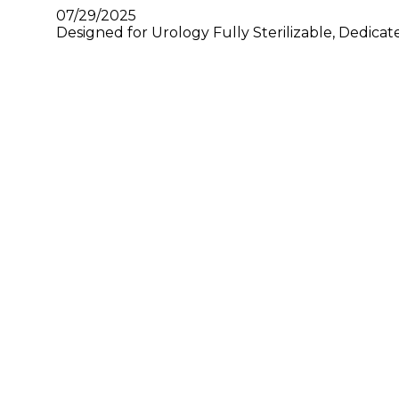
07/29/2025
Designed for Urology Fully Sterilizable, Dedica