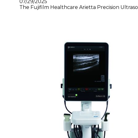
07/29/2025
The Fujifilm Healthcare Arietta Precision Ultras