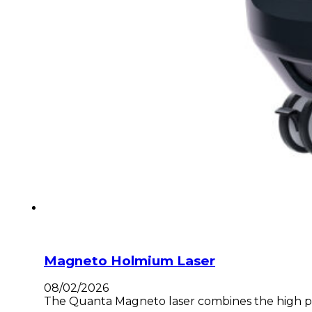
Magneto Holmium Laser
08/02/2026
The Quanta Magneto laser combines the high pow