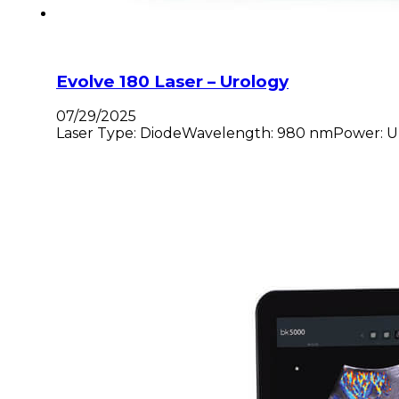
Evolve 180 Laser – Urology
07/29/2025
Laser Type: DiodeWavelength: 980 nmPower: Up to