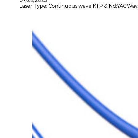
07/29/2025
Laser Type: Continuous wave KTP & Nd:YAGWave