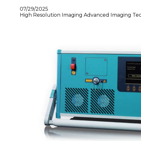
07/29/2025
High Resolution Imaging Advanced Imaging Tec