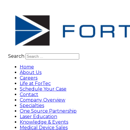
Search
Home
About Us
Careers
Life at ForTec
Schedule Your Case
Contact
Company Overview
Specialties
One Source Partnership
Laser Education
Knowledge & Events
Medical Device Sales