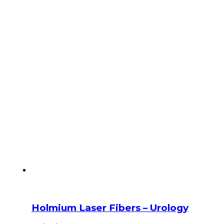
Holmium Laser Fibers – Urology