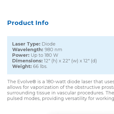
Product Info
Laser Type:
Diode
Wavelength:
980 nm
Power:
Up to 180 W
Dimensions:
12″ (h) x 22″ (w) x 12″ (d)
Weight:
66 lbs.
The Evolve® is a 180-watt diode laser that u
allows for vaporization of the obstructive pros
surrounding tissue in vascular procedures. Th
pulsed modes, providing versatility for working 