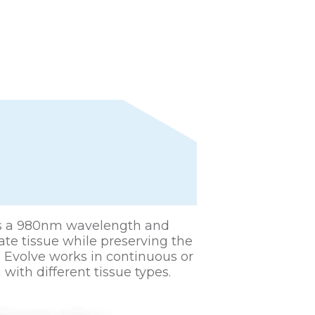
ses a 980nm wavelength and
tate tissue while preserving the
e Evolve works in continuous or
with different tissue types.