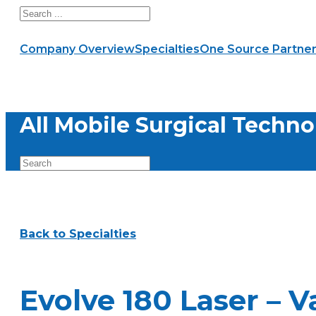
Search
Company Overview
Specialties
One Source Partner
All Mobile Surgical Techno
Back to Specialties
Evolve 180 Laser – V