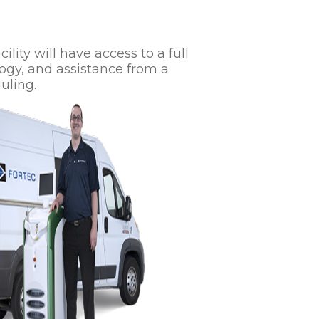
lity will have access to a full
ogy, and assistance from a
uling.