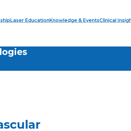
ship
Laser Education
Knowledge & Events
Clinical Insig
logies
ascular