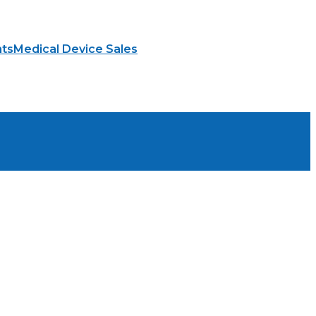
hts
Medical Device Sales