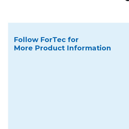
Follow ForTec for
More Product Information