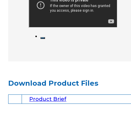
Download Product Files
Product Brief