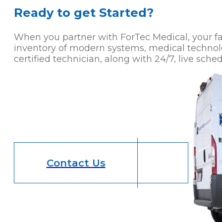
Ready to get Started?
When you partner with ForTec Medical, your faci
inventory of modern systems, medical technol
certified technician, along with 24/7, live sched
Contact Us