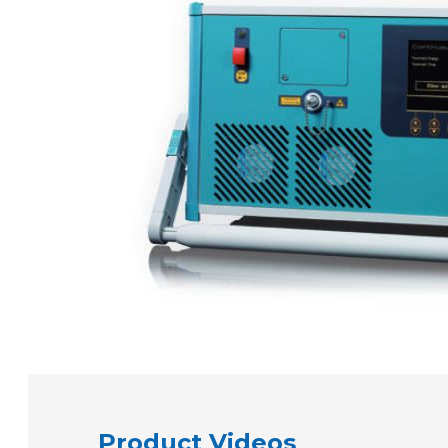
Product Videos