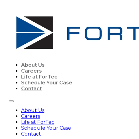
About Us
Careers
Life at ForTec
Schedule Your Case
Contact
About Us
Careers
Life at ForTec
Schedule Your Case
Contact