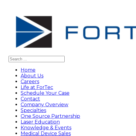
Search
Home
About Us
Careers
Life at ForTec
Schedule Your Case
Contact
Company Overview
Specialties
One Source Partnership
Laser Education
Knowledge & Events
Medical Device Sales