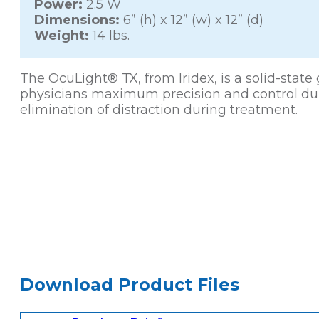
Power:
2.5 W
Dimensions:
6” (h) x 12” (w) x 12” (d)
Weight:
14 lbs.
The OcuLight® TX, from Iridex, is a solid-stat
physicians maximum precision and control durin
elimination of distraction during treatment.
Download Product Files