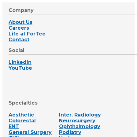
Company
About Us
Careers
Life at ForTec
Contact
Social
LinkedIn
YouTube
Specialties
Aesthetic
Inter. Radiology
Colorectal
Neurosurgery
ENT
Ophthalmology
General Surgery
Podiatry