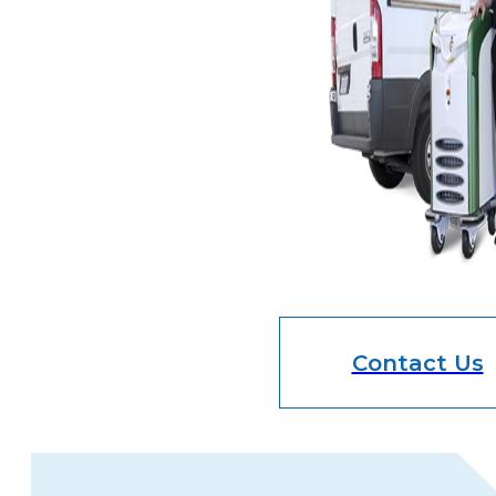
Contact Us