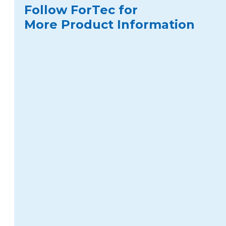
Follow ForTec for
More Product Information