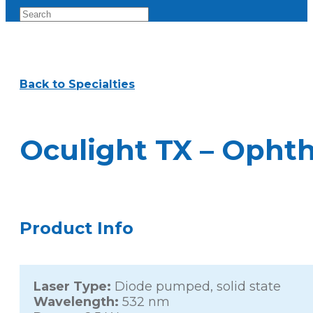
Back to Specialties
Oculight TX – Opht
Product Info
Laser Type:
Diode pumped, solid state
Wavelength:
532 nm