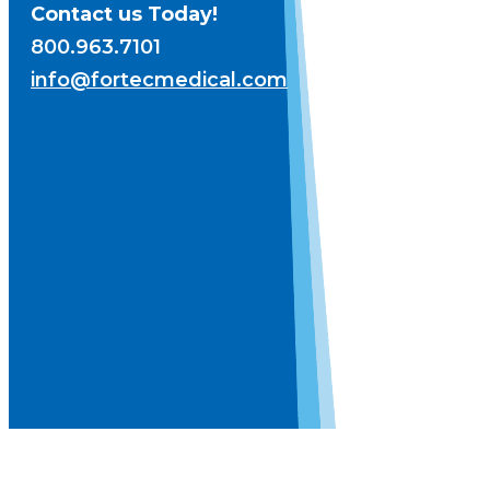
Contact us Today!
800.963.7101
info@fortecmedical.com