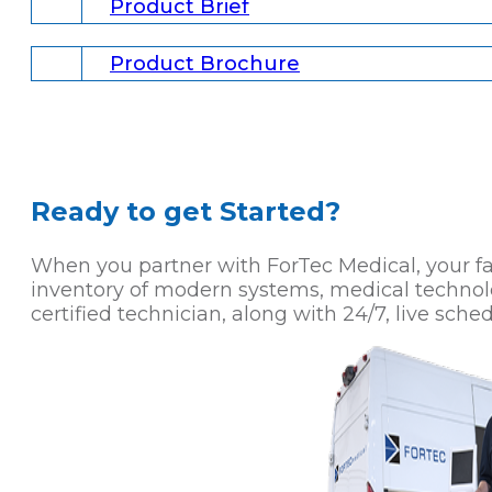
Product Brief
Product Brochure
Ready to get Started?
When you partner with ForTec Medical, your faci
inventory of modern systems, medical technol
certified technician, along with 24/7, live sched