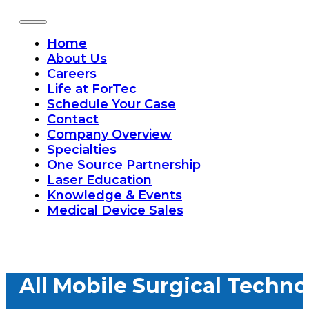
Home
About Us
Careers
Life at ForTec
Schedule Your Case
Contact
Company Overview
Specialties
One Source Partnership
Laser Education
Knowledge & Events
Medical Device Sales
All Mobile Surgical Techno