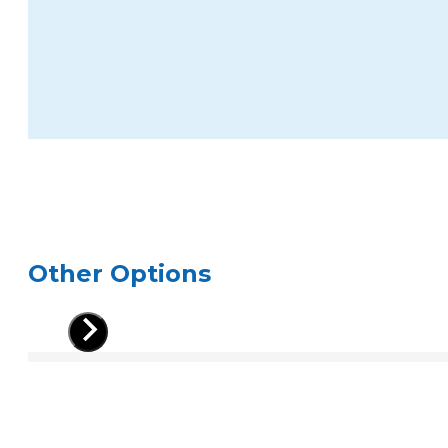
Other Options