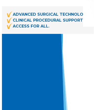
ADVANCED SURGICAL TECHNOLOGIES.
CLINICAL PROCEDURAL SUPPORT.
ACCESS FOR ALL.