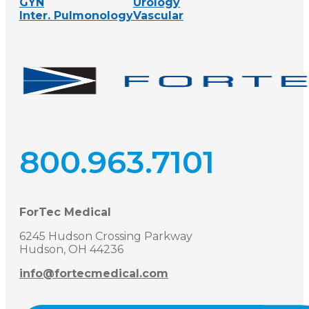
GYN
Urology
Inter. Pulmonology
Vascular
800.963.7101
ForTec Medical
6245 Hudson Crossing Parkway
Hudson, OH 44236
info@fortecmedical.com