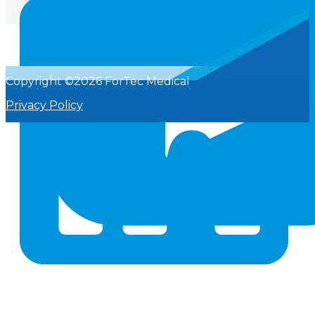
Copyright ©2026 ForTec Medical
Privacy Policy