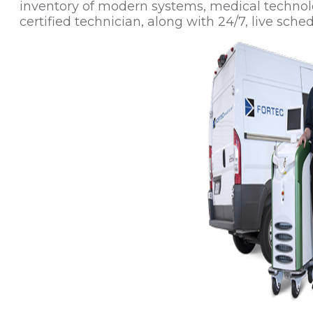
inventory of modern systems, medical technol
certified technician, along with 24/7, live sched