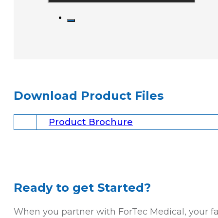
Download Product Files
Product Brochure
Ready to get Started?
When you partner with ForTec Medical, your faci