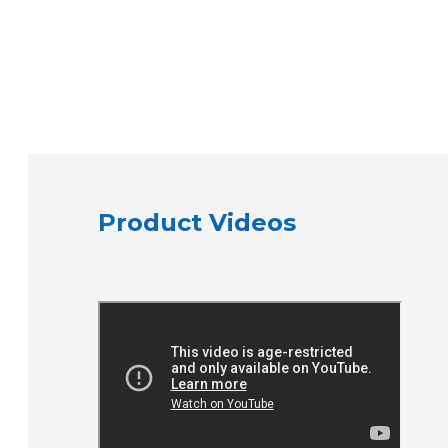
Product Videos