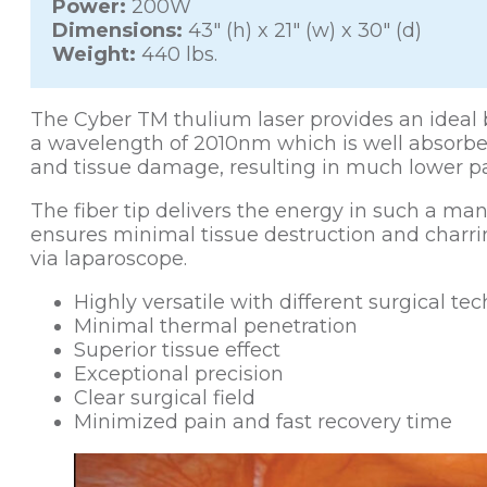
Power:
200W
Dimensions:
43″ (h) x 21″ (w) x 30″ (d)
Weight:
440 lbs.
The Cyber TM thulium laser provides an ideal bl
a wavelength of 2010nm which is well absorbe
and tissue damage, resulting in much lower p
The fiber tip delivers the energy in such a man
ensures minimal tissue destruction and charri
via laparoscope.
Highly versatile with different surgical te
Minimal thermal penetration
Superior tissue effect
Exceptional precision
Clear surgical field
Minimized pain and fast recovery time