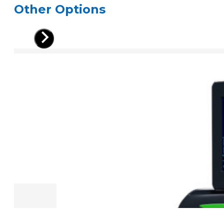
Other Options