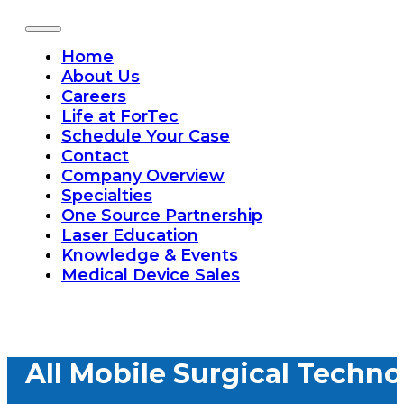
Home
About Us
Careers
Life at ForTec
Schedule Your Case
Contact
Company Overview
Specialties
One Source Partnership
Laser Education
Knowledge & Events
Medical Device Sales
All Mobile Surgical Techno