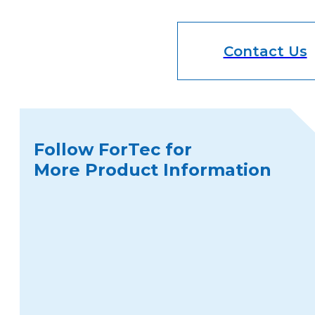
Contact Us
Follow ForTec for
More Product Information