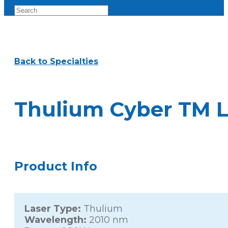
Back to Specialties
Thulium Cyber TM L
Product Info
Laser Type:
Thulium
Wavelength:
2010 nm