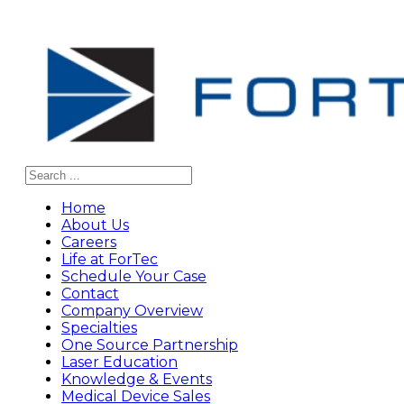
Search
Home
About Us
Careers
Life at ForTec
Schedule Your Case
Contact
Company Overview
Specialties
One Source Partnership
Laser Education
Knowledge & Events
Medical Device Sales