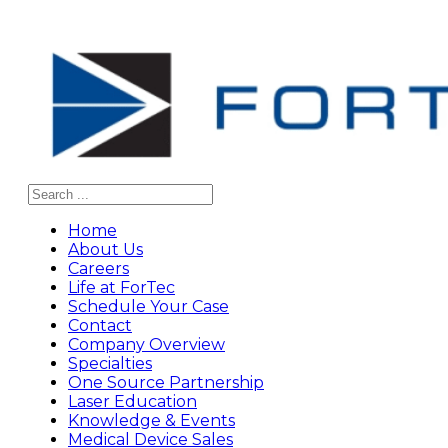
Search
Home
About Us
Careers
Life at ForTec
Schedule Your Case
Contact
Company Overview
Specialties
One Source Partnership
Laser Education
Knowledge & Events
Medical Device Sales