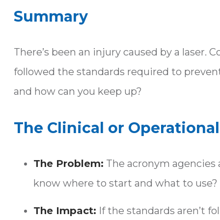
Summary
There’s been an injury caused by a laser.
followed the standards required to prevent 
and how can you keep up?
The Clinical or Operationa
The Problem:
The acronym agencies a
know where to start and what to use?
The Impact:
If the standards aren’t f