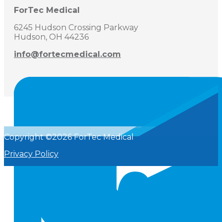
ForTec Medical
6245 Hudson Crossing Parkway
Hudson, OH 44236
info@fortecmedical.com
Copyright ©2026 ForTec Medical
Privacy Policy