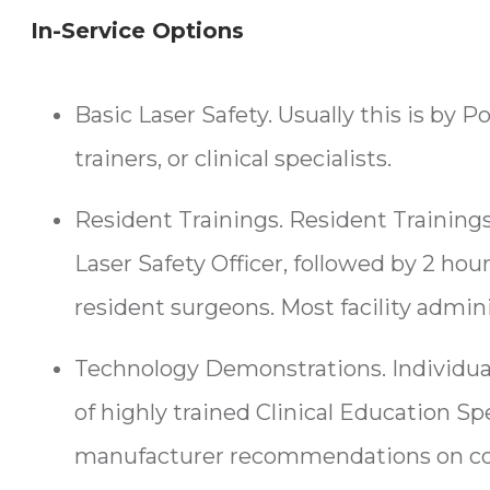
In-Service Options
Basic Laser Safety. Usually this is by 
trainers, or clinical specialists.
Resident Trainings. Resident Trainings 
Laser Safety Officer, followed by 2 ho
resident surgeons. Most facility adminis
Technology Demonstrations. Individua
of highly trained Clinical Education Sp
manufacturer recommendations on core