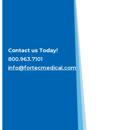
Contact us Today!
800.963.7101
info@fortecmedical.com