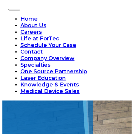
Home
About Us
Careers
Life at ForTec
Schedule Your Case
Contact
Company Overview
Specialties
One Source Partnership
Laser Education
Knowledge & Events
Medical Device Sales