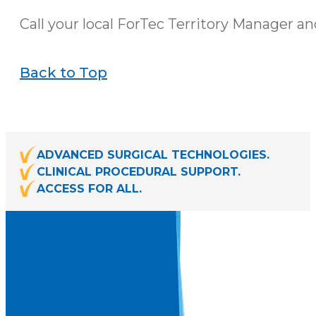
Call your local ForTec Territory Manager an
Back to Top
ADVANCED SURGICAL TECHNOLOGIES.
CLINICAL PROCEDURAL SUPPORT.
ACCESS FOR ALL.