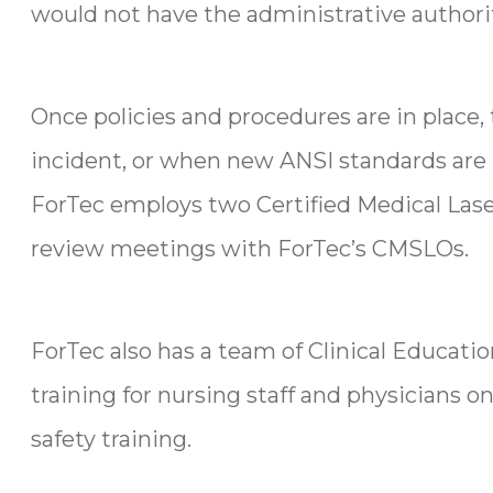
would not have the administrative authorit
Once policies and procedures are in place, t
incident, or when new ANSI standards are 
ForTec employs two Certified Medical Laser
review meetings with ForTec’s CMSLOs.
ForTec also has a team of Clinical Educatio
training for nursing staff and physicians 
safety training.