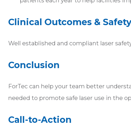
patients each year to help facilities i
Clinical Outcomes & Safet
Well established and compliant laser safet
Conclusion
ForTec can help your team better understa
needed to promote safe laser use in the o
Call-to-Action