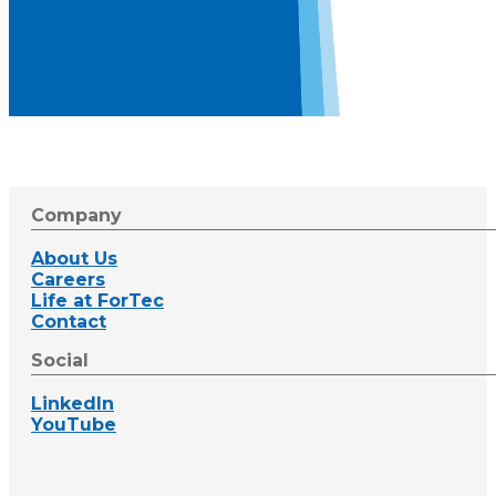
Company
About Us
Careers
Life at ForTec
Contact
Social
LinkedIn
YouTube