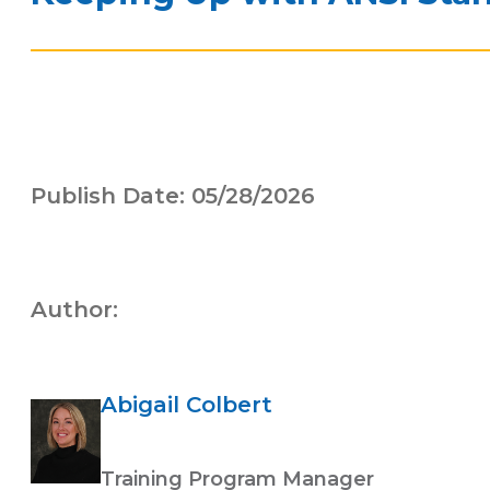
Publish Date: 05/28/2026
Author:
Abigail Colbert
Training Program Manager