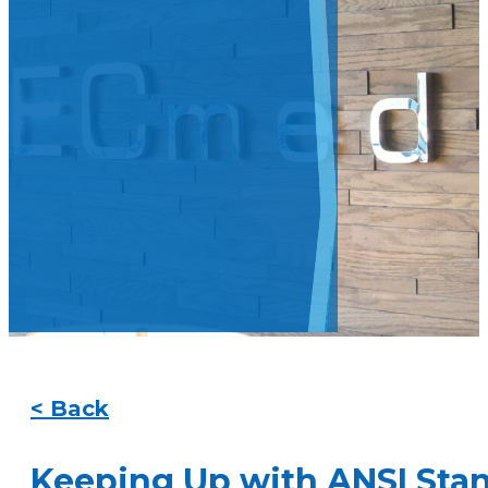
< Back
Keeping Up with ANSI Sta