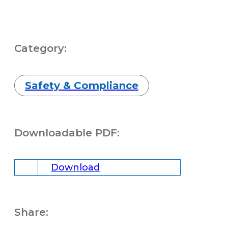
Category:
Safety & Compliance
Downloadable PDF:
Download
Share: