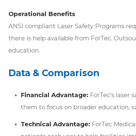
Operational Benefits
ANSI compliant Laser Safety Programs requi
there is help available from ForTec. Outsou
education.
Data & Comparison
Financial Advantage:
ForTec’s laser 
them to focus on broader education, sa
Technical Advantage:
ForTec Medical