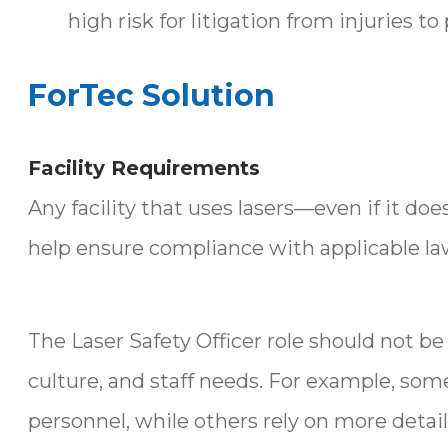
high risk for litigation from injuries to 
ForTec Solution
Facility Requirements
Any facility that uses lasers—even if it d
help ensure compliance with applicable law
The Laser Safety Officer role should not be 
culture, and staff needs. For example, some
personnel, while others rely on more detail