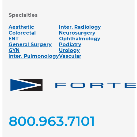
Specialties
Aesthetic
Inter. Radiology
Colorectal
Neurosurgery
ENT
Ophthalmology
General Surgery
Podiatry
GYN
Urology
Inter. Pulmonology
Vascular
800.963.7101