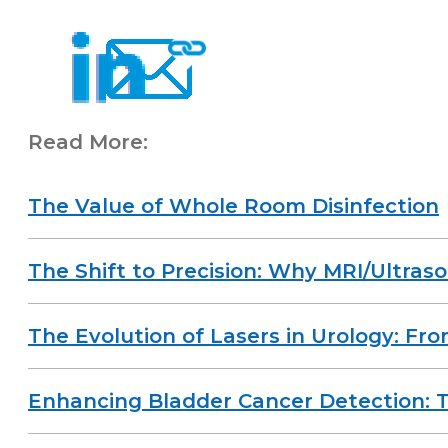
Read More:
The Value of Whole Room Disinfection
The Shift to Precision: Why MRI/Ultras
The Evolution of Lasers in Urology: Fr
Enhancing Bladder Cancer Detection: T