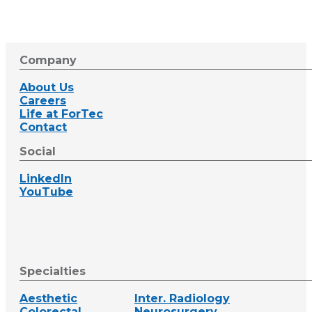
Company
About Us
Careers
Life at ForTec
Contact
Social
LinkedIn
YouTube
Specialties
Aesthetic
Inter. Radiology
Colorectal
Neurosurgery