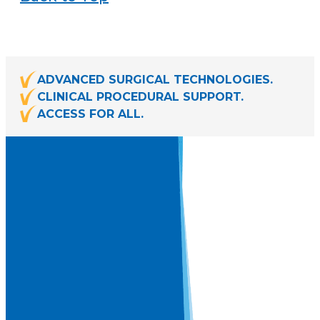
ADVANCED SURGICAL TECHNOLOGIES.
CLINICAL PROCEDURAL SUPPORT.
ACCESS FOR ALL.