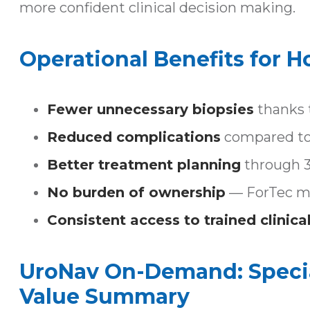
more confident clinical decision making.
Operational Benefits for H
Fewer unnecessary biopsies
thanks t
Reduced complications
compared to 
Better treatment planning
through 3D
No burden of ownership
— ForTec ma
Consistent access to trained clinical
UroNav On-Demand: Special
Value Summary