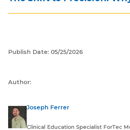
Publish Date: 05/25/2026
Author:
Joseph Ferrer
Clinical Education Specialist ForTec M