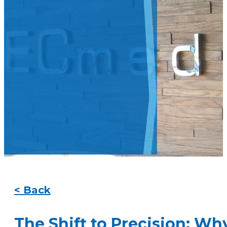
< Back
The Shift to Precision: W