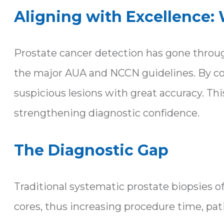
Aligning with Excellence:
Prostate cancer detection has gone through
the major AUA and NCCN guidelines. By com
suspicious lesions with great accuracy. 
strengthening diagnostic confidence.
The Diagnostic Gap
Traditional systematic prostate biopsies of
cores, thus increasing procedure time, pat