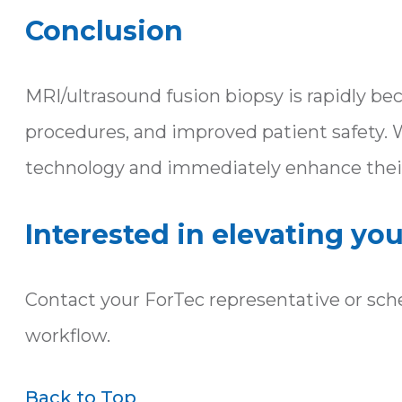
Conclusion
MRI/ultrasound fusion biopsy is rapidly b
procedures, and improved patient safety. 
technology and immediately enhance their
Interested in elevating yo
Contact your ForTec representative or sch
workflow.
Back to Top