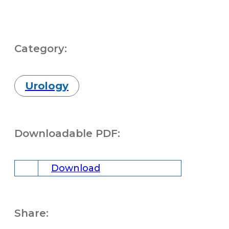
Category:
Urology
Downloadable PDF:
Download
Share: