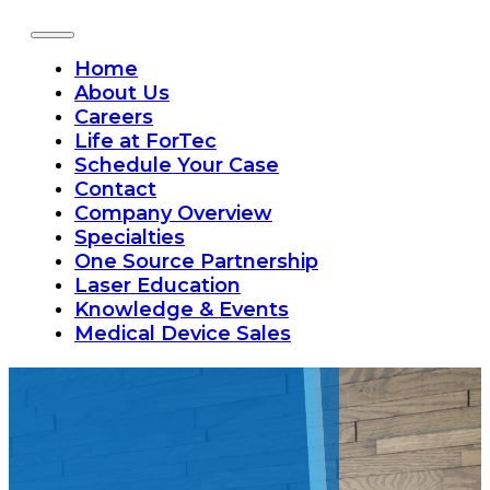
Home
About Us
Careers
Life at ForTec
Schedule Your Case
Contact
Company Overview
Specialties
One Source Partnership
Laser Education
Knowledge & Events
Medical Device Sales