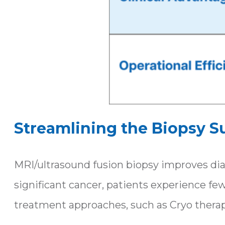
Streamlining the Biopsy S
MRI/ultrasound fusion biopsy improves diag
significant cancer, patients experience fe
treatment approaches, such as Cryo therap