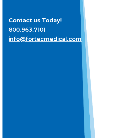
Contact us Today!
800.963.7101
info@fortecmedical.com