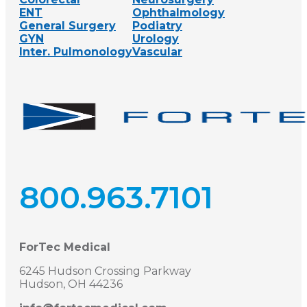
ENT
Ophthalmology
General Surgery
Podiatry
GYN
Urology
Inter. Pulmonology
Vascular
800.963.7101
ForTec Medical
6245 Hudson Crossing Parkway
Hudson, OH 44236