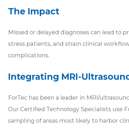
The Impact
Missed or delayed diagnoses can lead to prog
stress patients, and strain clinical work
complications.
Integrating MRI-Ultrasoun
ForTec has been a leader in MRI/ultrasoun
Our Certified Technology Specialists use F
sampling of areas most likely to harbor cli