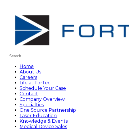
Search
Home
About Us
Careers
Life at ForTec
Schedule Your Case
Contact
Company Overview
Specialties
One Source Partnership
Laser Education
Knowledge & Events
Medical Device Sales