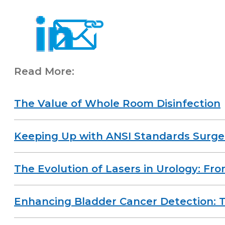
Read More:
The Value of Whole Room Disinfection
Keeping Up with ANSI Standards Surge
The Evolution of Lasers in Urology: Fr
Enhancing Bladder Cancer Detection: T