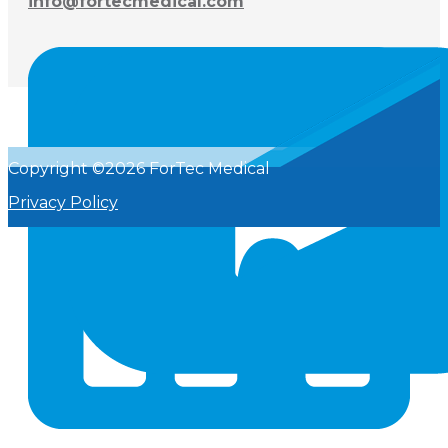
info@fortecmedical.com
Copyright ©2026 ForTec Medical
Privacy Policy