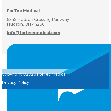
ForTec Medical
6245 Hudson Crossing Parkway
Hudson, OH 44236
info@fortecmedical.com
Copyright ©2026 ForTec Medical
Privacy Policy