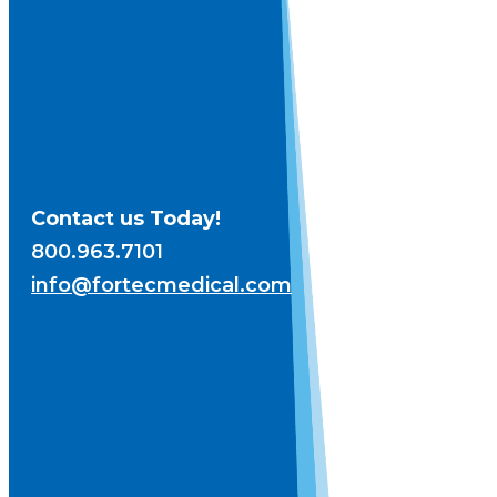
Contact us Today!
800.963.7101
info@fortecmedical.com