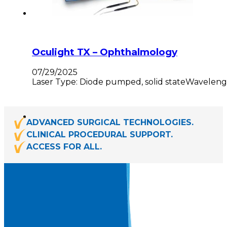
Oculight TX – Ophthalmology
07/29/2025
Laser Type: Diode pumped, solid stateWavelength
ADVANCED SURGICAL TECHNOLOGIES.
CLINICAL PROCEDURAL SUPPORT.
ACCESS FOR ALL.