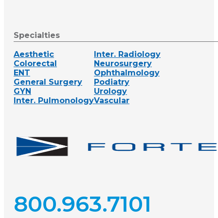
Specialties
Aesthetic
Inter. Radiology
Colorectal
Neurosurgery
ENT
Ophthalmology
General Surgery
Podiatry
GYN
Urology
Inter. Pulmonology
Vascular
800.963.7101