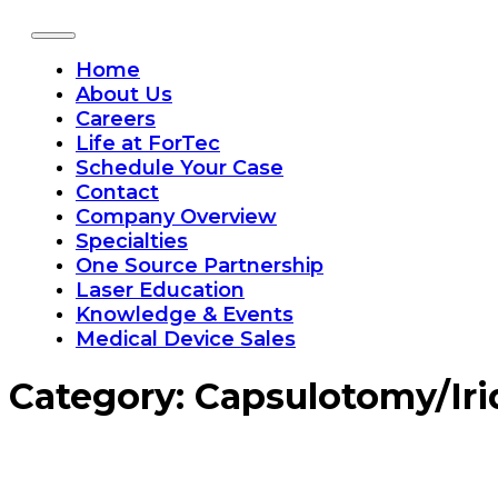
Home
About Us
Careers
Life at ForTec
Schedule Your Case
Contact
Company Overview
Specialties
One Source Partnership
Laser Education
Knowledge & Events
Medical Device Sales
Category:
Capsulotomy/Ir