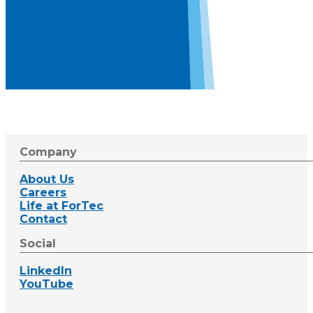
Company
About Us
Careers
Life at ForTec
Contact
Social
LinkedIn
YouTube