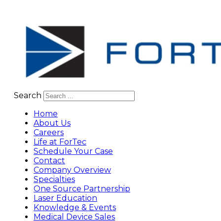
Search
Home
About Us
Careers
Life at ForTec
Schedule Your Case
Contact
Company Overview
Specialties
One Source Partnership
Laser Education
Knowledge & Events
Medical Device Sales