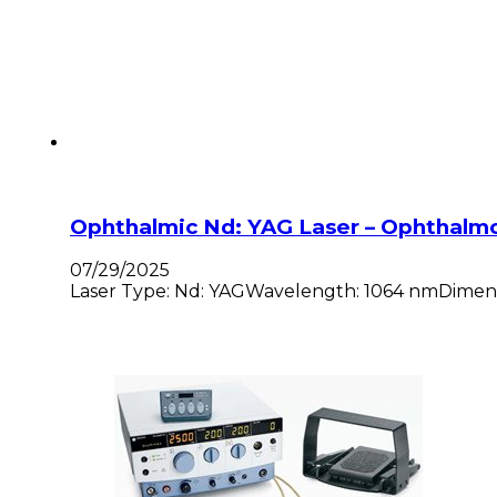
Ophthalmic Nd: YAG Laser – Ophthalm
07/29/2025
Laser Type: Nd: YAGWavelength: 1064 nmDimension